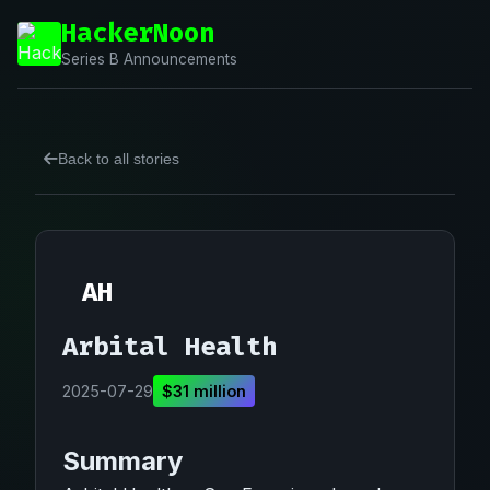
HackerNoon
Series B Announcements
Back to all stories
AH
Arbital Health
2025-07-29
$31 million
Summary