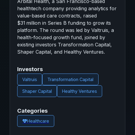
Arbital Health, a San Francisco-based
healthtech company providing analytics for
value-based care contracts, raised
$31 million in Series B funding to grow its
platform. The round was led by Valtruis, a
health-focused growth fund, joined by
existing investors Transformation Capital,
Shaper Capital, and Healthy Ventures.
Investors
Valtruis
Transformation Capital
Shaper Capital
Healthy Ventures
Categories
Healthcare